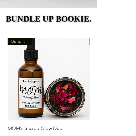
BUNDLE UP BOOKIE.
BUNDLE UP BOOKIE.
Bundle Deal
MOM's Sacred Glow Duo
MOM's Trinity Collec