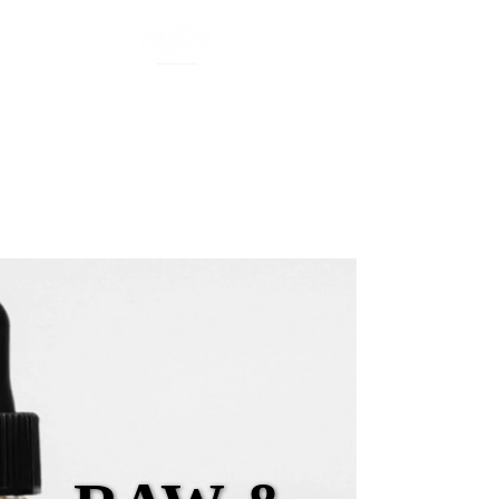
Organic Skincare
Mother of Many