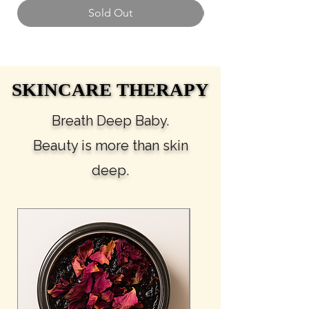
Sold Out
SKINCARE THERAPY
SKINCARE THERAPY
Breath Deep Baby.
Beauty is more than skin
deep.