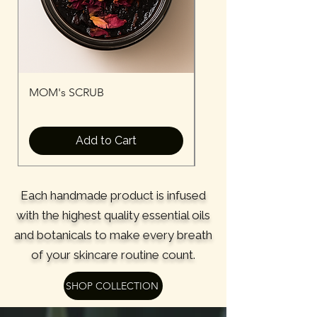
MOM's SCRUB
MOM's Serum
Add to Cart
Each handmade product is infused
with the highest quality essential oils
and botanicals to make every breath
of your skincare routine count.
SHOP COLLECTION