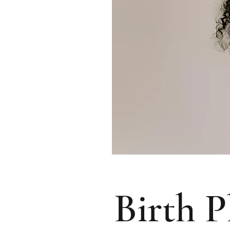
Birth P