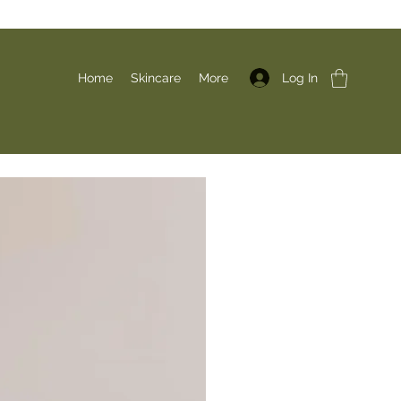
Log In
Home
Skincare
More