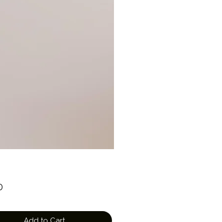
Price
0
Add to Cart