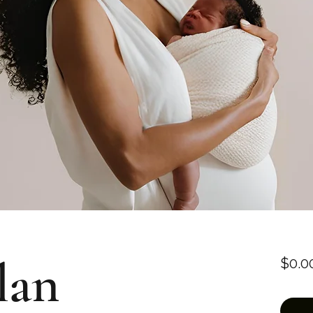
lan
$0.0