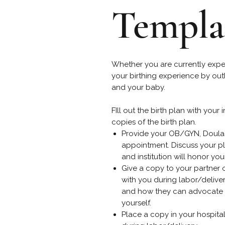
Templa
Whether you are currently exp
your birthing experience by out
and your baby.
FIll out the birth plan with your
copies of the birth plan.
Provide your OB/GYN, Doula 
appointment. Discuss your pla
and institution will honor you
Give a copy to your partner 
with you during labor/delive
and how they can advocate f
yourself.
Place a copy in your hospita