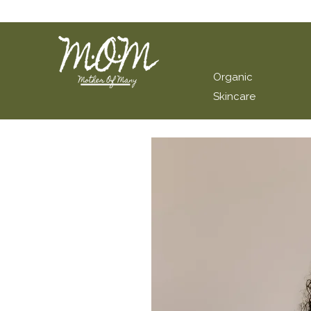
Organic
Skincare